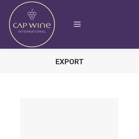
EXPORT
You are here: