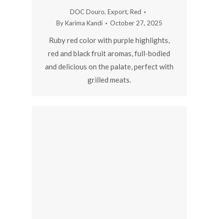
DOC Douro
,
Export
,
Red
By
Karima Kandi
October 27, 2025
Ruby red color with purple highlights,
red and black fruit aromas, full-bodied
and delicious on the palate, perfect with
grilled meats.