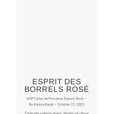
ESPRIT DES
BORRELS ROSÉ
AOP Côtes de Provence
,
Export
,
Rosé
By
Karima Kandi
October 27, 2025
Delicate salmon dress. Notes of citrus