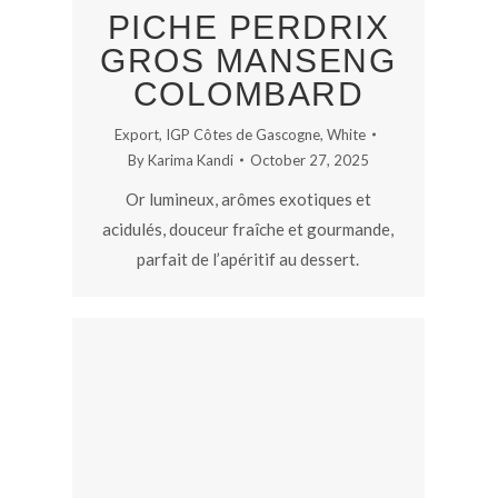
PICHE PERDRIX
GROS MANSENG
COLOMBARD
Export
,
IGP Côtes de Gascogne
,
White
By
Karima Kandi
October 27, 2025
Or lumineux, arômes exotiques et
acidulés, douceur fraîche et gourmande,
parfait de l’apéritif au dessert.