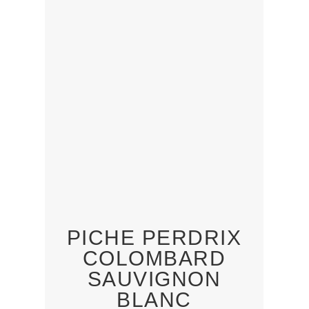
PICHE PERDRIX
COLOMBARD
SAUVIGNON
BLANC