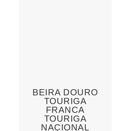
BEIRA DOURO
TOURIGA
FRANCA
TOURIGA
NACIONAL