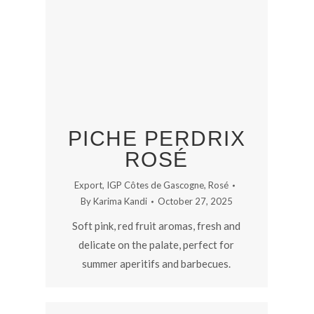
PICHE PERDRIX
ROSÉ
Export
,
IGP Côtes de Gascogne
,
Rosé
By
Karima Kandi
October 27, 2025
Soft pink, red fruit aromas, fresh and
delicate on the palate, perfect for
summer aperitifs and barbecues.