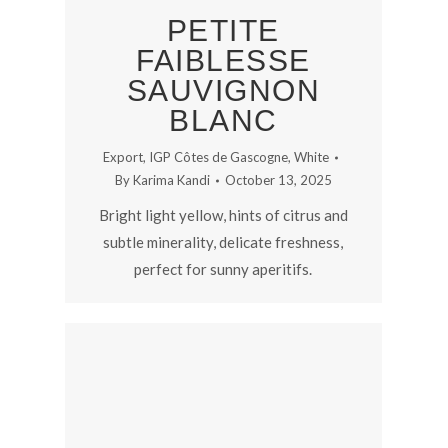
PETITE
FAIBLESSE
SAUVIGNON
BLANC
Export
,
IGP Côtes de Gascogne
,
White
By
Karima Kandi
October 13, 2025
Bright light yellow, hints of citrus and
subtle minerality, delicate freshness,
perfect for sunny aperitifs.