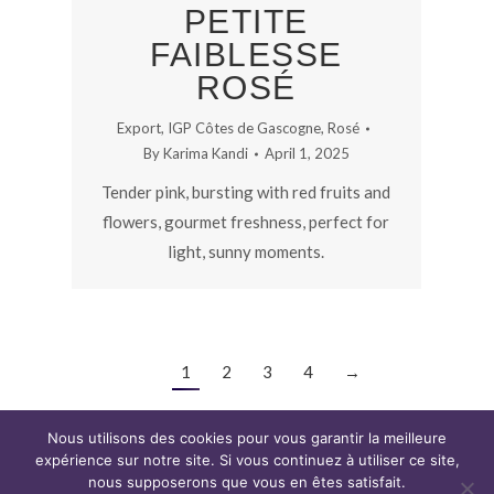
PETITE
FAIBLESSE
ROSÉ
Export
,
IGP Côtes de Gascogne
,
Rosé
By
Karima Kandi
April 1, 2025
Tender pink, bursting with red fruits and
flowers, gourmet freshness, perfect for
light, sunny moments.
1
2
3
4
→
Nous utilisons des cookies pour vous garantir la meilleure
expérience sur notre site. Si vous continuez à utiliser ce site,
nous supposerons que vous en êtes satisfait.
Copyright CAP WINE © 2019. Tous droits réservés.