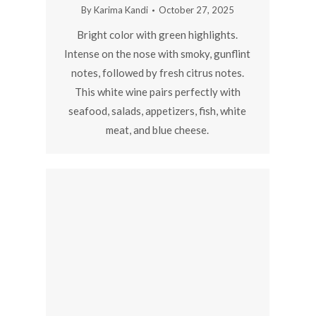
By
Karima Kandi
October 27, 2025
Bright color with green highlights.
Intense on the nose with smoky, gunflint
notes, followed by fresh citrus notes.
This white wine pairs perfectly with
seafood, salads, appetizers, fish, white
meat, and blue cheese.