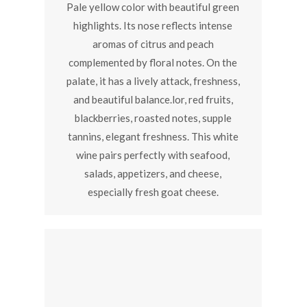
Pale yellow color with beautiful green
highlights. Its nose reflects intense
aromas of citrus and peach
complemented by floral notes. On the
palate, it has a lively attack, freshness,
and beautiful balance.lor, red fruits,
blackberries, roasted notes, supple
tannins, elegant freshness. This white
wine pairs perfectly with seafood,
salads, appetizers, and cheese,
especially fresh goat cheese.