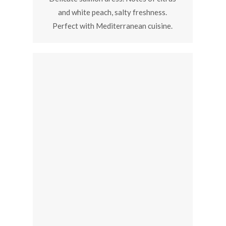
and white peach, salty freshness.
Perfect with Mediterranean cuisine.