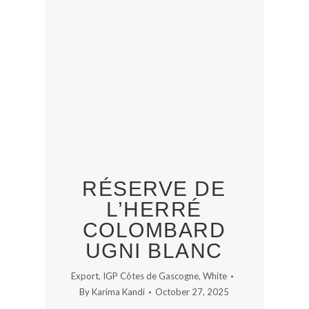
RÉSERVE DE
L’HERRÉ
COLOMBARD
UGNI BLANC
Export
,
IGP Côtes de Gascogne
,
White
By
Karima Kandi
October 27, 2025