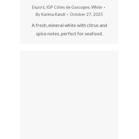
Export
,
IGP Côtes de Gascogne
,
White
By
Karima Kandi
October 27, 2025
A fresh, mineral white with citrus and
spice notes, perfect for seafood.