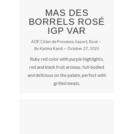
MAS DES
BORRELS ROSÉ
IGP VAR
AOP Côtes de Provence
,
Export
,
Rosé
By
Karima Kandi
October 27, 2025
Ruby red color with purple highlights,
red and black fruit aromas, full-bodied
and delicious on the palate, perfect with
grilled meats.