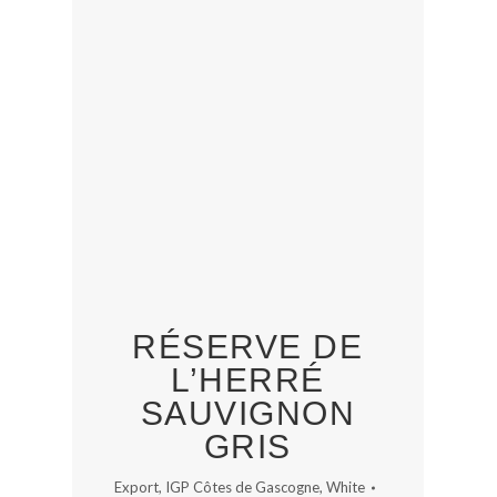
RÉSERVE DE
L’HERRÉ
SAUVIGNON
GRIS
Export
,
IGP Côtes de Gascogne
,
White