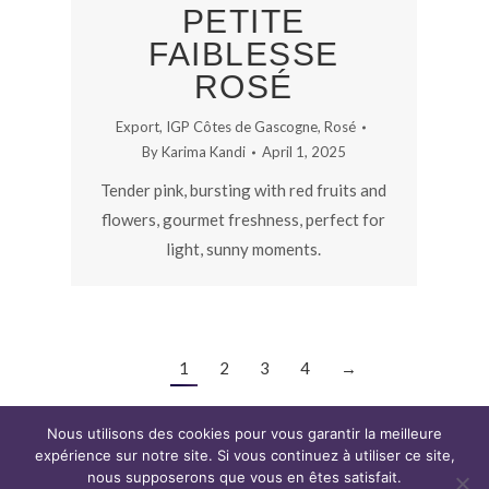
PETITE
FAIBLESSE
ROSÉ
Export
,
IGP Côtes de Gascogne
,
Rosé
By
Karima Kandi
April 1, 2025
Tender pink, bursting with red fruits and
flowers, gourmet freshness, perfect for
light, sunny moments.
1
2
3
4
→
Nous utilisons des cookies pour vous garantir la meilleure
expérience sur notre site. Si vous continuez à utiliser ce site,
nous supposerons que vous en êtes satisfait.
Copyright CAP WINE © 2019. Tous droits réservés.