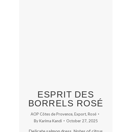
ESPRIT DES
BORRELS ROSÉ
AOP Côtes de Provence
,
Export
,
Rosé
By
Karima Kandi
October 27, 2025
Delicate salmon dress. Notes of citrus