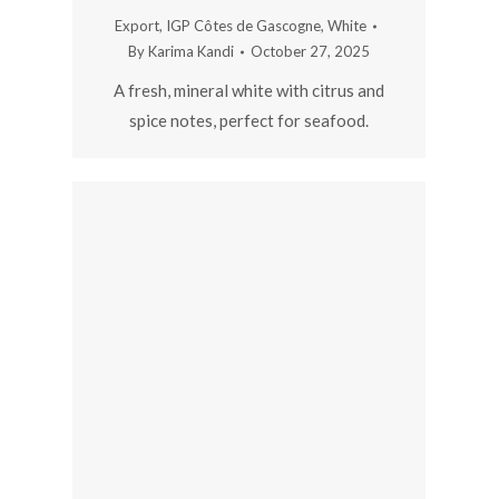
Export
,
IGP Côtes de Gascogne
,
White
By
Karima Kandi
October 27, 2025
A fresh, mineral white with citrus and
spice notes, perfect for seafood.