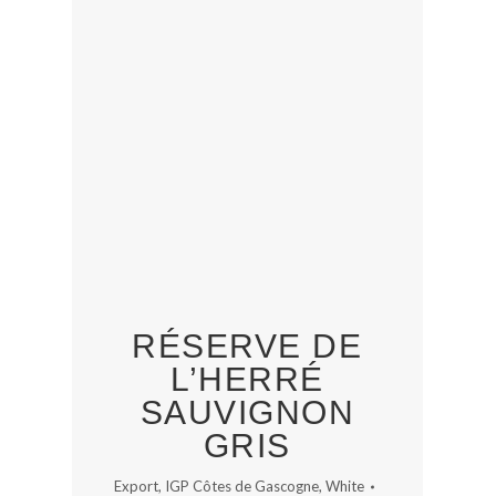
RÉSERVE DE
L’HERRÉ
SAUVIGNON
GRIS
Export
,
IGP Côtes de Gascogne
,
White