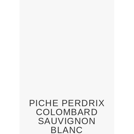
PICHE PERDRIX
COLOMBARD
SAUVIGNON
BLANC