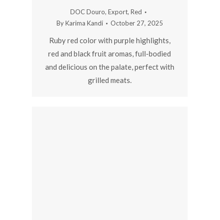
DOC Douro
,
Export
,
Red
By
Karima Kandi
October 27, 2025
Ruby red color with purple highlights,
red and black fruit aromas, full-bodied
and delicious on the palate, perfect with
grilled meats.