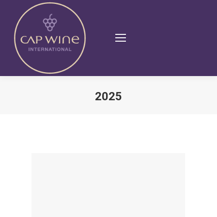
2025
You are here: