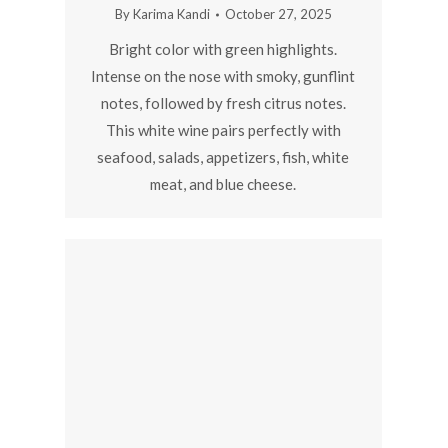
By
Karima Kandi
October 27, 2025
Bright color with green highlights.
Intense on the nose with smoky, gunflint
notes, followed by fresh citrus notes.
This white wine pairs perfectly with
seafood, salads, appetizers, fish, white
meat, and blue cheese.