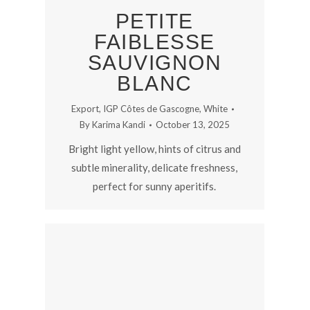
PETITE
FAIBLESSE
SAUVIGNON
BLANC
Export
,
IGP Côtes de Gascogne
,
White
By
Karima Kandi
October 13, 2025
Bright light yellow, hints of citrus and
subtle minerality, delicate freshness,
perfect for sunny aperitifs.