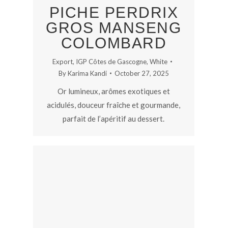
PICHE PERDRIX
GROS MANSENG
COLOMBARD
Export
,
IGP Côtes de Gascogne
,
White
By
Karima Kandi
October 27, 2025
Or lumineux, arômes exotiques et
acidulés, douceur fraîche et gourmande,
parfait de l’apéritif au dessert.