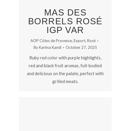
MAS DES
BORRELS ROSÉ
IGP VAR
AOP Côtes de Provence
,
Export
,
Rosé
By
Karima Kandi
October 27, 2025
Ruby red color with purple highlights,
red and black fruit aromas, full-bodied
and delicious on the palate, perfect with
grilled meats.