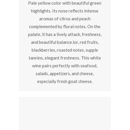
Pale yellow color with beautiful green
highlights. Its nose reflects intense
aromas of citrus and peach
complemented by floral notes. On the
palate, it has a lively attack, freshness,
and beautiful balance.lor, red fruits,
blackberries, roasted notes, supple
tannins, elegant freshness. This white
wine pairs perfectly with seafood,
salads, appetizers, and cheese,
especially fresh goat cheese.