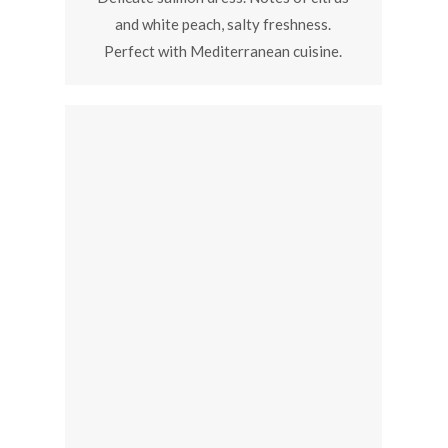
and white peach, salty freshness.
Perfect with Mediterranean cuisine.