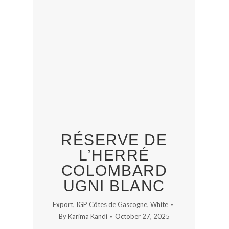
RÉSERVE DE
L’HERRÉ
COLOMBARD
UGNI BLANC
Export
,
IGP Côtes de Gascogne
,
White
By
Karima Kandi
October 27, 2025