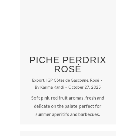
PICHE PERDRIX
ROSÉ
Export
,
IGP Côtes de Gascogne
,
Rosé
By
Karima Kandi
October 27, 2025
Soft pink, red fruit aromas, fresh and
delicate on the palate, perfect for
summer aperitifs and barbecues.