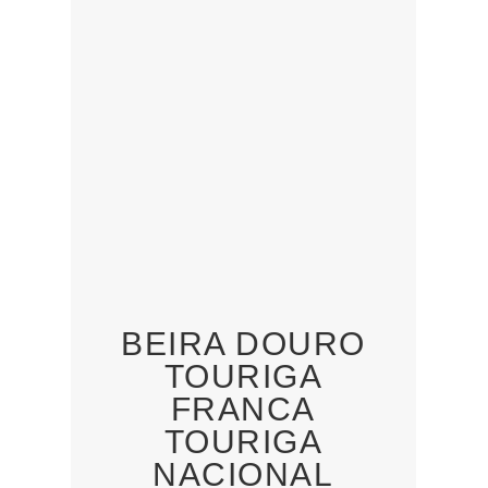
BEIRA DOURO
TOURIGA
FRANCA
TOURIGA
NACIONAL